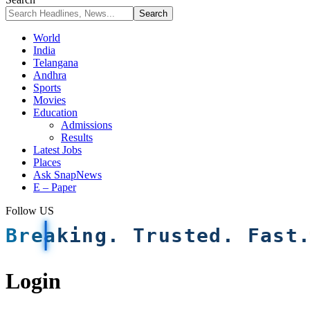
World
India
Telangana
Andhra
Sports
Movies
Education
Admissions
Results
Latest Jobs
Places
Ask SnapNews
E – Paper
Follow US
Breaking. Trusted. Fast
Login