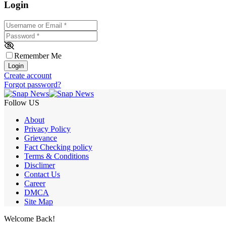
Login
Username or Email
*
Password
*
Remember Me
Login
Create account
Forgot password?
Follow US
About
Privacy Policy
Grievance
Fact Checking policy
Terms & Conditions
Disclimer
Contact Us
Career
DMCA
Site Map
Welcome Back!