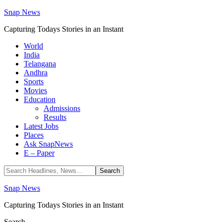
Snap News
Capturing Todays Stories in an Instant
World
India
Telangana
Andhra
Sports
Movies
Education
Admissions
Results
Latest Jobs
Places
Ask SnapNews
E – Paper
Snap News
Capturing Todays Stories in an Instant
Search