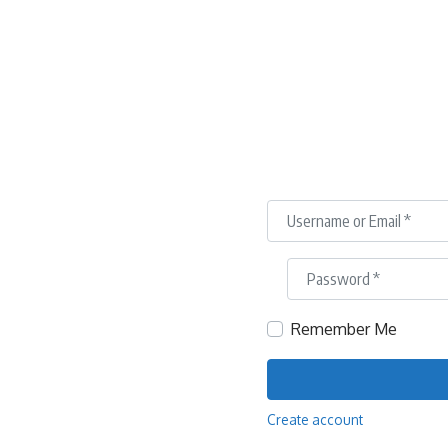
Username or Email
*
Password
*
Remember Me
Create account