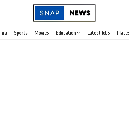
hra
Sports
Movies
Education
Latest Jobs
Place