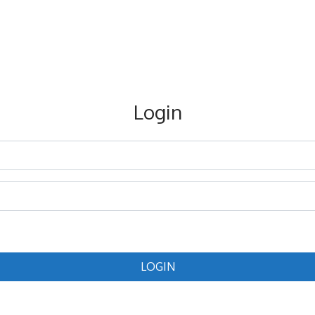
Login
LOGIN