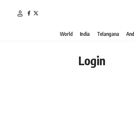
World
India
Telangana
And
Login