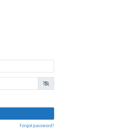
Forgot password?