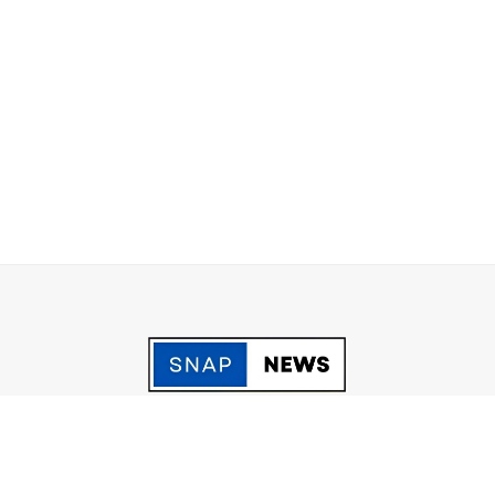
acy Policy
Grievance
Fact Checking policy
Terms & Conditio