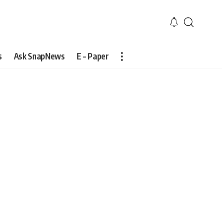
s
Ask SnapNews
E – Paper