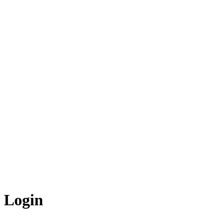
Login