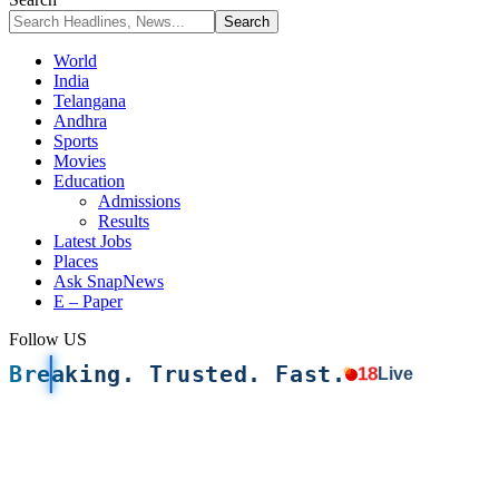
World
India
Telangana
Andhra
Sports
Movies
Education
Admissions
Results
Latest Jobs
Places
Ask SnapNews
E – Paper
Follow US
Breaking. Trusted. Fast.
18
Live