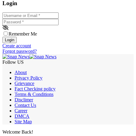
Login
Username or Email
*
Password
*
Remember Me
Login
Create account
Forgot password?
Follow US
About
Privacy Policy
Grievance
Fact Checking policy
Terms & Conditions
Disclimer
Contact Us
Career
DMCA
Site Map
Welcome Back!