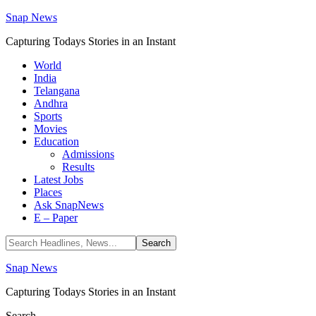
Snap News
Capturing Todays Stories in an Instant
World
India
Telangana
Andhra
Sports
Movies
Education
Admissions
Results
Latest Jobs
Places
Ask SnapNews
E – Paper
Snap News
Capturing Todays Stories in an Instant
Search