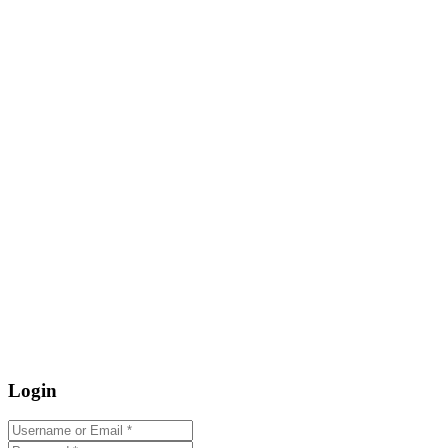
Login
Username or Email
*