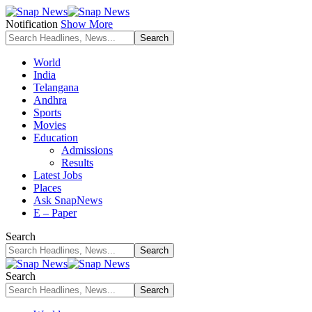
Notification
Show More
World
India
Telangana
Andhra
Sports
Movies
Education
Admissions
Results
Latest Jobs
Places
Ask SnapNews
E – Paper
Search
Search