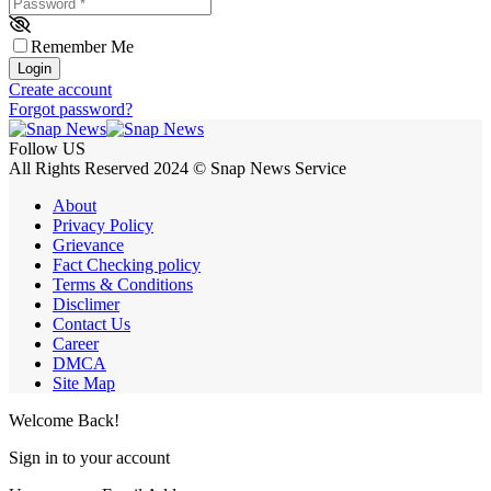
Password
*
Remember Me
Login
Create account
Forgot password?
Follow US
All Rights Reserved 2024 © Snap News Service
About
Privacy Policy
Grievance
Fact Checking policy
Terms & Conditions
Disclimer
Contact Us
Career
DMCA
Site Map
Welcome Back!
Sign in to your account