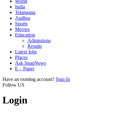
World
India
Telangana
Andhra
Sports
Movies
Education
Admissions
Results
Latest Jobs
Places
Ask SnapNews
E – Paper
Have an existing account?
Sign In
Follow US
Login