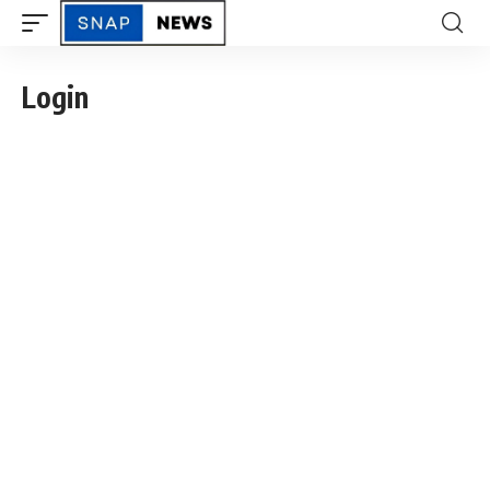
Login