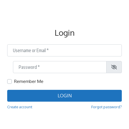
Login
Username or Email
*
Password
*
Remember Me
LOGIN
Create account
Forgot password?