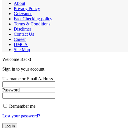
About
Privacy Policy
Grievance
Fact Checking policy
Terms & Conditions
Disclimer
Contact Us
Career
DMCA
Site Map
Welcome Back!
Sign in to your account
Username or Email Address
Password
Remember me
Lost your password?