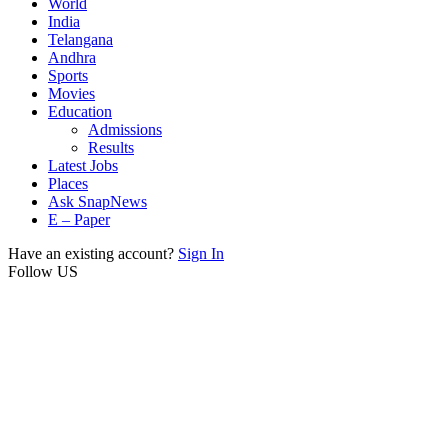
World
India
Telangana
Andhra
Sports
Movies
Education
Admissions
Results
Latest Jobs
Places
Ask SnapNews
E – Paper
Have an existing account?
Sign In
Follow US