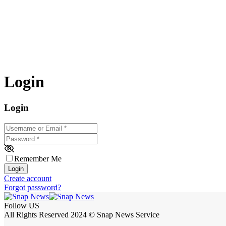
Login
Login
Username or Email
*
Password
*
Remember Me
Login
Create account
Forgot password?
Follow US
All Rights Reserved 2024 © Snap News Service