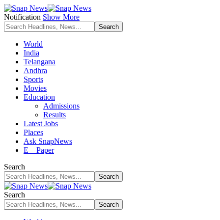
Notification
Show More
World
India
Telangana
Andhra
Sports
Movies
Education
Admissions
Results
Latest Jobs
Places
Ask SnapNews
E – Paper
Search
Search