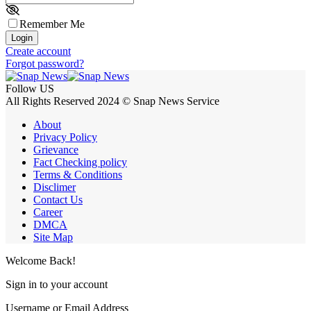
Remember Me
Login
Create account
Forgot password?
Follow US
All Rights Reserved 2024 © Snap News Service
About
Privacy Policy
Grievance
Fact Checking policy
Terms & Conditions
Disclimer
Contact Us
Career
DMCA
Site Map
Welcome Back!
Sign in to your account
Username or Email Address