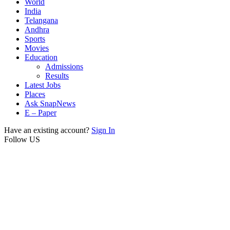
World
India
Telangana
Andhra
Sports
Movies
Education
Admissions
Results
Latest Jobs
Places
Ask SnapNews
E – Paper
Have an existing account?
Sign In
Follow US