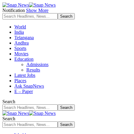
Notification
Show More
World
India
Telangana
Andhra
Sports
Movies
Education
Admissions
Results
Latest Jobs
Places
Ask SnapNews
E – Paper
Search
Search