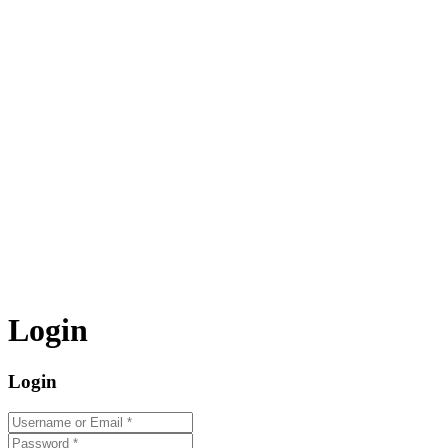
Login
Login
Username or Email
*
Password
*