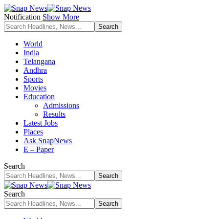
Notification
Show More
World
India
Telangana
Andhra
Sports
Movies
Education
Admissions
Results
Latest Jobs
Places
Ask SnapNews
E – Paper
Search
Search