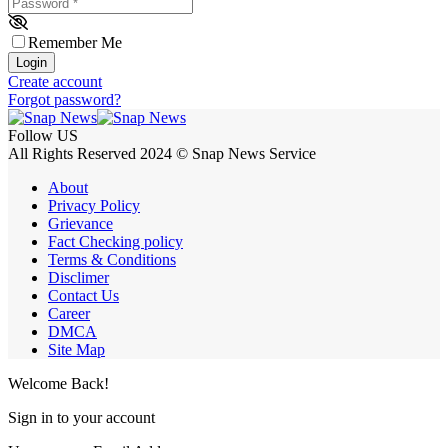
Password
*
Remember Me
Login
Create account
Forgot password?
Follow US
All Rights Reserved 2024 © Snap News Service
About
Privacy Policy
Grievance
Fact Checking policy
Terms & Conditions
Disclimer
Contact Us
Career
DMCA
Site Map
Welcome Back!
Sign in to your account