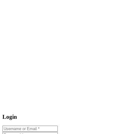
Login
Username or Email
*