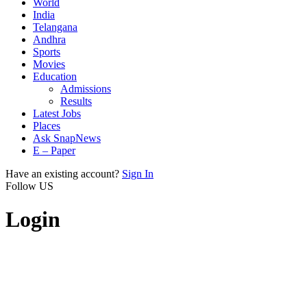
World
India
Telangana
Andhra
Sports
Movies
Education
Admissions
Results
Latest Jobs
Places
Ask SnapNews
E – Paper
Have an existing account?
Sign In
Follow US
Login