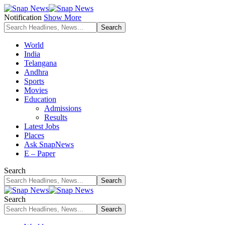
Notification
Show More
World
India
Telangana
Andhra
Sports
Movies
Education
Admissions
Results
Latest Jobs
Places
Ask SnapNews
E – Paper
Search
Search