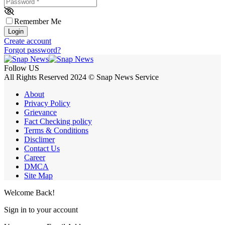
Password
*
Remember Me
Login
Create account
Forgot password?
Follow US
All Rights Reserved 2024 © Snap News Service
About
Privacy Policy
Grievance
Fact Checking policy
Terms & Conditions
Disclimer
Contact Us
Career
DMCA
Site Map
Welcome Back!
Sign in to your account