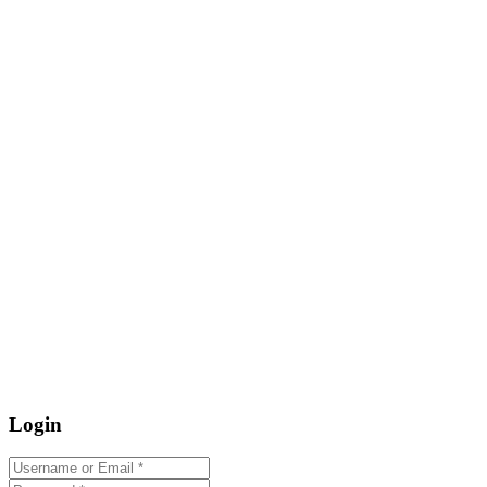
Login
Username or Email
*