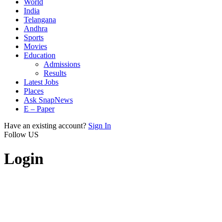
World
India
Telangana
Andhra
Sports
Movies
Education
Admissions
Results
Latest Jobs
Places
Ask SnapNews
E – Paper
Have an existing account?
Sign In
Follow US
Login