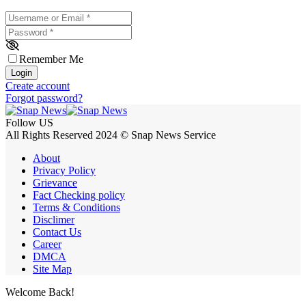
Username or Email
*
Password
*
Remember Me
Login
Create account
Forgot password?
Follow US
All Rights Reserved 2024 © Snap News Service
About
Privacy Policy
Grievance
Fact Checking policy
Terms & Conditions
Disclimer
Contact Us
Career
DMCA
Site Map
Welcome Back!