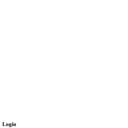
Login