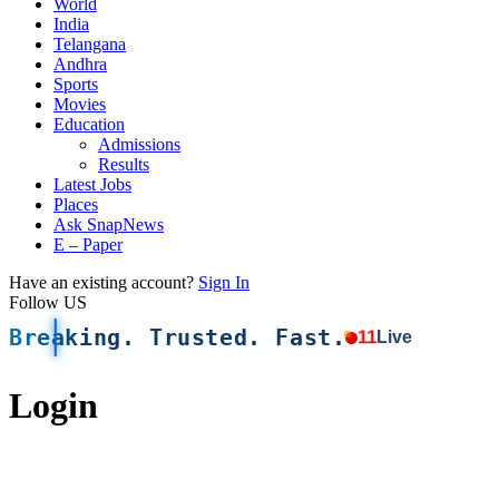
World
India
Telangana
Andhra
Sports
Movies
Education
Admissions
Results
Latest Jobs
Places
Ask SnapNews
E – Paper
Have an existing account?
Sign In
Follow US
Breaking. Trusted. Fast.
11
Live
Login