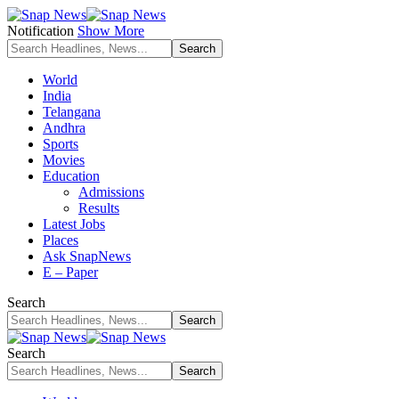
Notification
Show More
World
India
Telangana
Andhra
Sports
Movies
Education
Admissions
Results
Latest Jobs
Places
Ask SnapNews
E – Paper
Search
Search