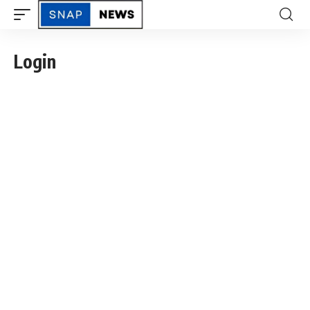
Login