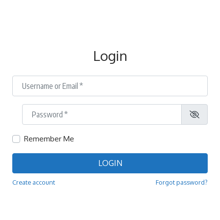
Login
Username or Email
*
Password
*
Remember Me
LOGIN
Create account
Forgot password?