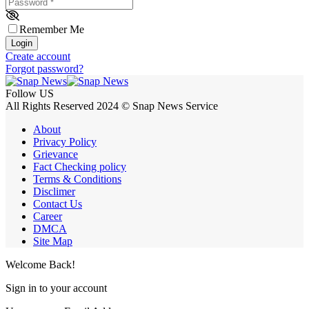
Password
*
Remember Me
Login
Create account
Forgot password?
Follow US
All Rights Reserved 2024 © Snap News Service
About
Privacy Policy
Grievance
Fact Checking policy
Terms & Conditions
Disclimer
Contact Us
Career
DMCA
Site Map
Welcome Back!
Sign in to your account