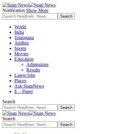
Notification
Show More
World
India
Telangana
Andhra
Sports
Movies
Education
Admissions
Results
Latest Jobs
Places
Ask SnapNews
E – Paper
Search
Search