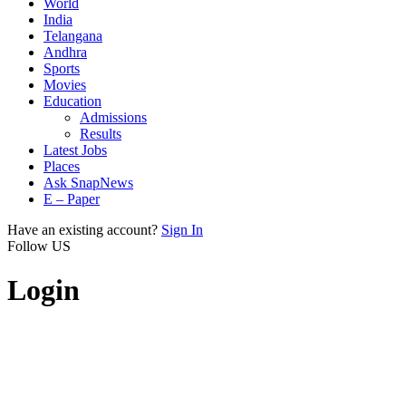
World
India
Telangana
Andhra
Sports
Movies
Education
Admissions
Results
Latest Jobs
Places
Ask SnapNews
E – Paper
Have an existing account?
Sign In
Follow US
Login