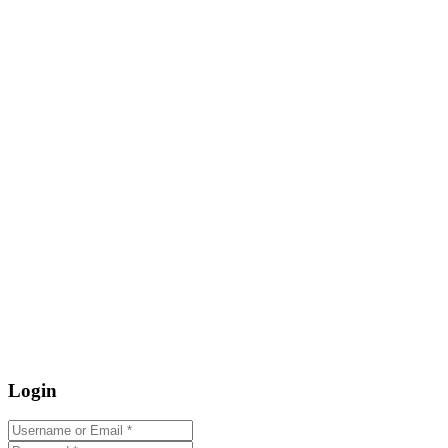
Login
Username or Email
*