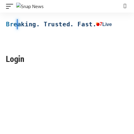
Breaking. Trusted. Fast.
7
Live
Login