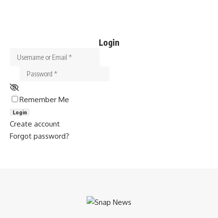
Login
Username or Email
*
Password
*
Remember Me
Login
Create account
Forgot password?