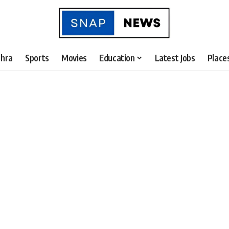
hra
Sports
Movies
Education
Latest Jobs
Place