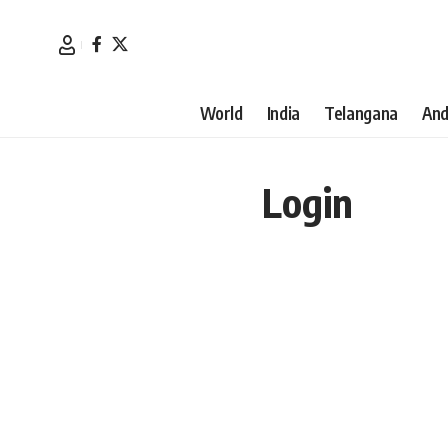
World
India
Telangana
And
Login