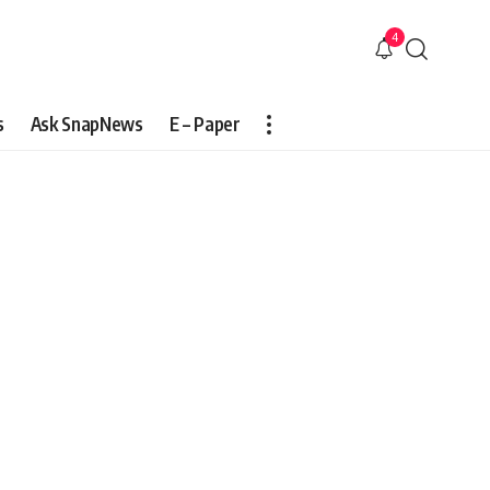
4
s
Ask SnapNews
E – Paper