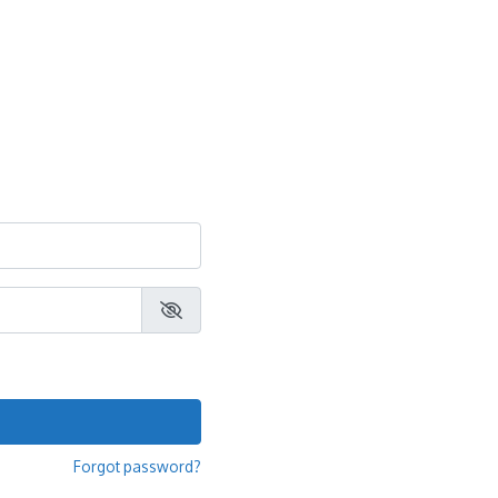
Forgot password?