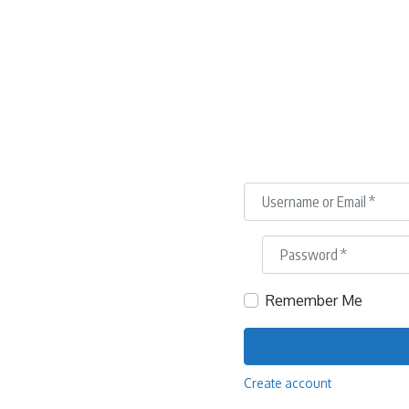
Username or Email
*
Password
*
Remember Me
Create account