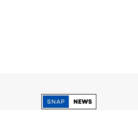
acy Policy
Grievance
Fact Checking policy
Terms & Conditio