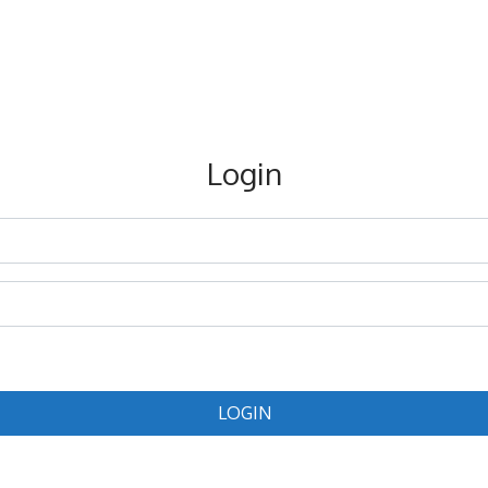
Login
LOGIN