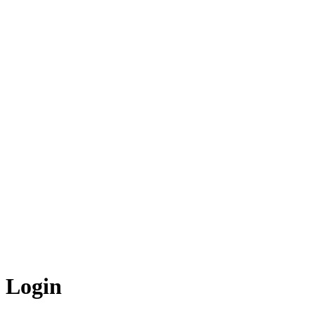
Login