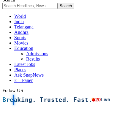
World
India
Telangana
Andhra
Sports
Movies
Education
Admissions
Results
Latest Jobs
Places
Ask SnapNews
E – Paper
Follow US
Breaking. Trusted. Fast.
20
Live