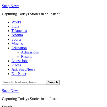
Snap News
Capturing Todays Stories in an Instant
World
India
Telangana
Andhra
Sports
Movies
Education
Admissions
Results
Latest Jobs
Places
Ask SnapNews
E – Paper
Snap News
Capturing Todays Stories in an Instant
Search