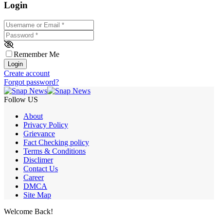
Login
Username or Email
*
Password
*
Remember Me
Login
Create account
Forgot password?
Follow US
About
Privacy Policy
Grievance
Fact Checking policy
Terms & Conditions
Disclimer
Contact Us
Career
DMCA
Site Map
Welcome Back!