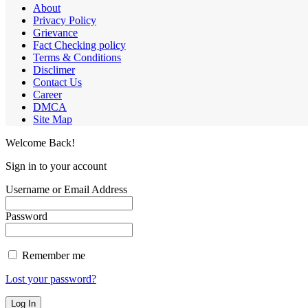
About
Privacy Policy
Grievance
Fact Checking policy
Terms & Conditions
Disclimer
Contact Us
Career
DMCA
Site Map
Welcome Back!
Sign in to your account
Username or Email Address
Password
Remember me
Lost your password?