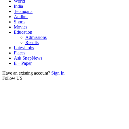
World
India
Telangana
Andhra
Sports
Movies
Education
Admissions
Results
Latest Jobs
Places
Ask SnapNews
E – Paper
Have an existing account?
Sign In
Follow US