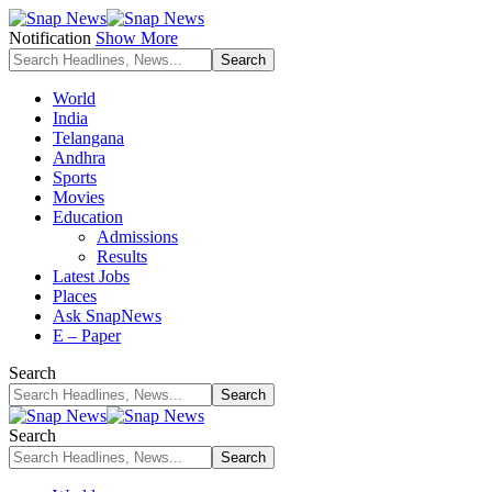
Notification
Show More
World
India
Telangana
Andhra
Sports
Movies
Education
Admissions
Results
Latest Jobs
Places
Ask SnapNews
E – Paper
Search
Search