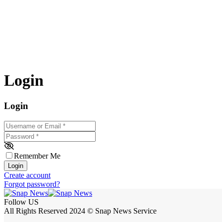
Login
Login
Username or Email
*
Password
*
Remember Me
Login
Create account
Forgot password?
Follow US
All Rights Reserved 2024 © Snap News Service