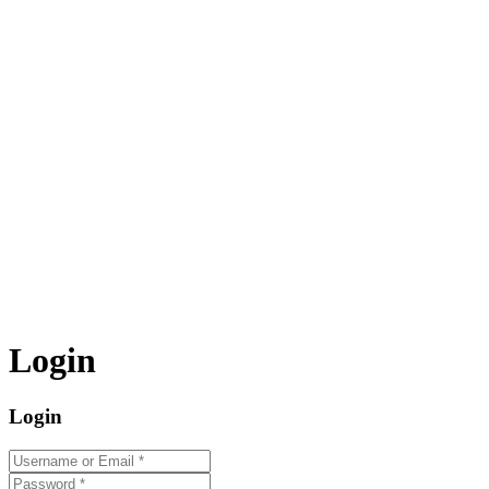
Login
Login
Username or Email
*
Password
*