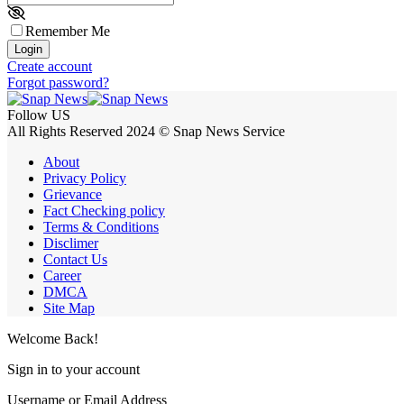
Remember Me
Login
Create account
Forgot password?
Follow US
All Rights Reserved 2024 © Snap News Service
About
Privacy Policy
Grievance
Fact Checking policy
Terms & Conditions
Disclimer
Contact Us
Career
DMCA
Site Map
Welcome Back!
Sign in to your account
Username or Email Address