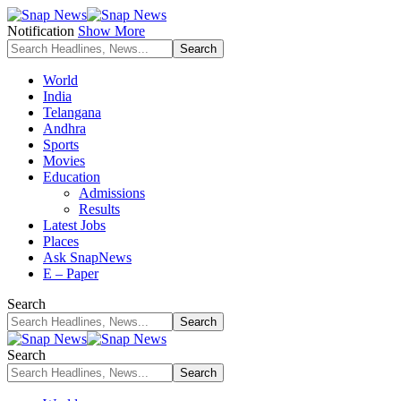
Notification
Show More
World
India
Telangana
Andhra
Sports
Movies
Education
Admissions
Results
Latest Jobs
Places
Ask SnapNews
E – Paper
Search
Search