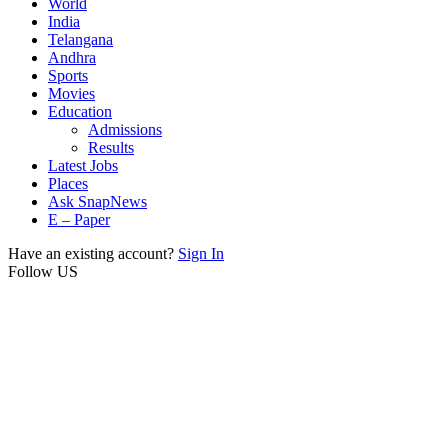
World
India
Telangana
Andhra
Sports
Movies
Education
Admissions
Results
Latest Jobs
Places
Ask SnapNews
E – Paper
Have an existing account?
Sign In
Follow US