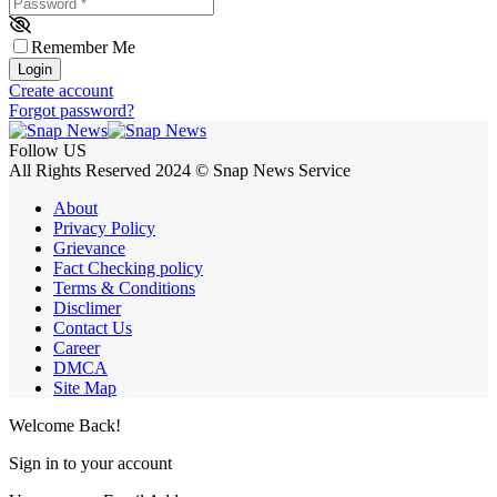
Password
*
Remember Me
Login
Create account
Forgot password?
Follow US
All Rights Reserved 2024 © Snap News Service
About
Privacy Policy
Grievance
Fact Checking policy
Terms & Conditions
Disclimer
Contact Us
Career
DMCA
Site Map
Welcome Back!
Sign in to your account