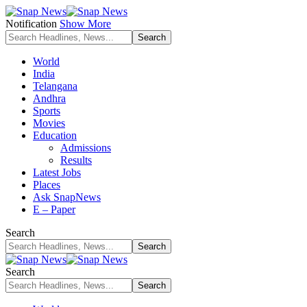
Notification
Show More
World
India
Telangana
Andhra
Sports
Movies
Education
Admissions
Results
Latest Jobs
Places
Ask SnapNews
E – Paper
Search
Search