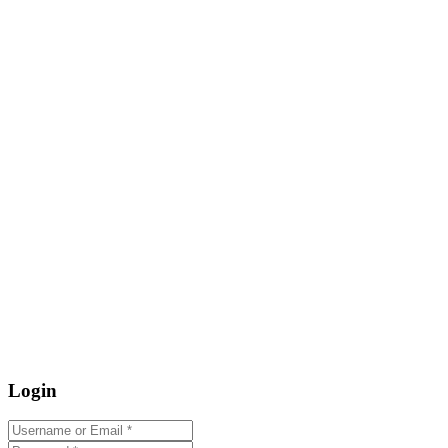
Login
Username or Email
*