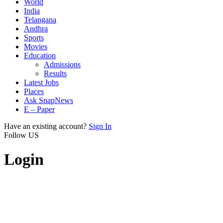
World
India
Telangana
Andhra
Sports
Movies
Education
Admissions
Results
Latest Jobs
Places
Ask SnapNews
E – Paper
Have an existing account?
Sign In
Follow US
Login