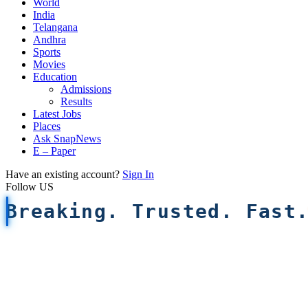
World
India
Telangana
Andhra
Sports
Movies
Education
Admissions
Results
Latest Jobs
Places
Ask SnapNews
E – Paper
Have an existing account?
Sign In
Follow US
Breaking. Trusted. Fast