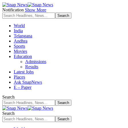
Notification
Show More
World
India
Telangana
Andhra
Sports
Movies
Education
Admissions
Results
Latest Jobs
Places
Ask SnapNews
E – Paper
Search
Search