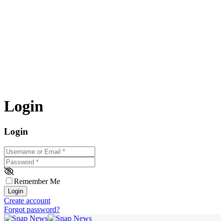
Login
Login
Username or Email
*
Password
*
Remember Me
Login
Create account
Forgot password?