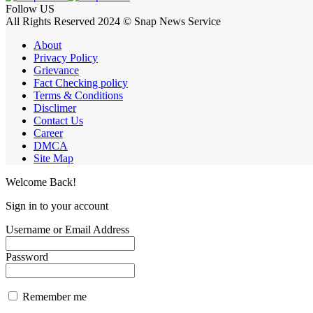
Follow US
All Rights Reserved 2024 © Snap News Service
About
Privacy Policy
Grievance
Fact Checking policy
Terms & Conditions
Disclimer
Contact Us
Career
DMCA
Site Map
Welcome Back!
Sign in to your account
Username or Email Address
Password
Remember me