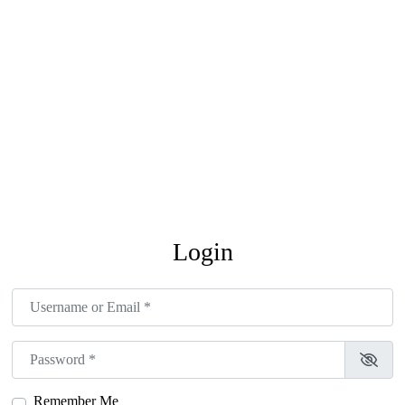
Login
Username or Email
*
Password
*
Remember Me