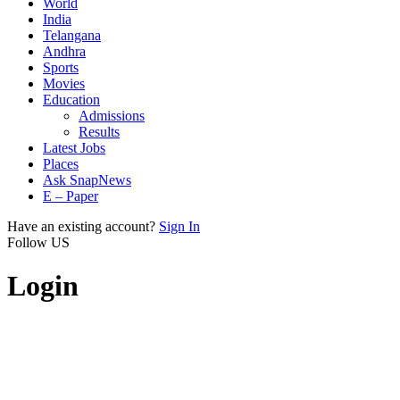
World
India
Telangana
Andhra
Sports
Movies
Education
Admissions
Results
Latest Jobs
Places
Ask SnapNews
E – Paper
Have an existing account?
Sign In
Follow US
Login