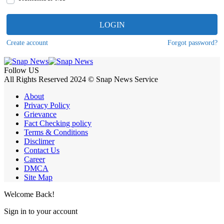
LOGIN
Create account
Forgot password?
Follow US
All Rights Reserved 2024 © Snap News Service
About
Privacy Policy
Grievance
Fact Checking policy
Terms & Conditions
Disclimer
Contact Us
Career
DMCA
Site Map
Welcome Back!
Sign in to your account