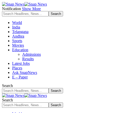
Notification
Show More
World
India
Telangana
Andhra
Sports
Movies
Education
Admissions
Results
Latest Jobs
Places
Ask SnapNews
E – Paper
Search
Search