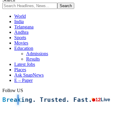
World
India
Telangana
Andhra
Sports
Movies
Education
Admissions
Results
Latest Jobs
Places
Ask SnapNews
E – Paper
Follow US
Breaking. Trusted. Fast.
12
Live