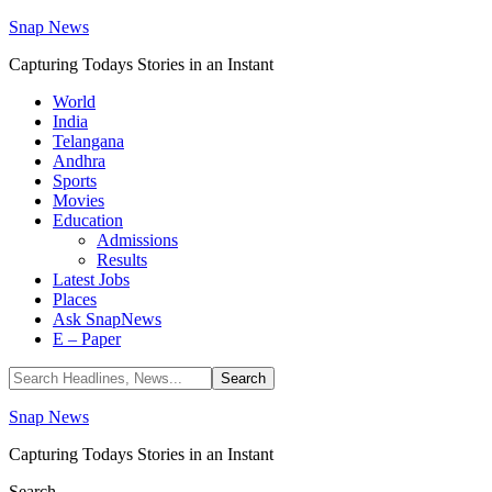
Snap News
Capturing Todays Stories in an Instant
World
India
Telangana
Andhra
Sports
Movies
Education
Admissions
Results
Latest Jobs
Places
Ask SnapNews
E – Paper
Snap News
Capturing Todays Stories in an Instant
Search