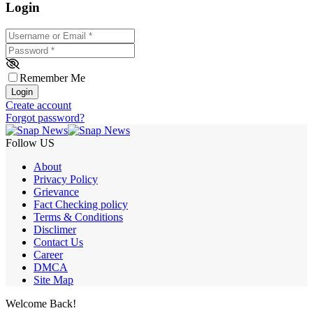
Login
Username or Email
*
Password
*
Remember Me
Login
Create account
Forgot password?
Follow US
About
Privacy Policy
Grievance
Fact Checking policy
Terms & Conditions
Disclimer
Contact Us
Career
DMCA
Site Map
Welcome Back!