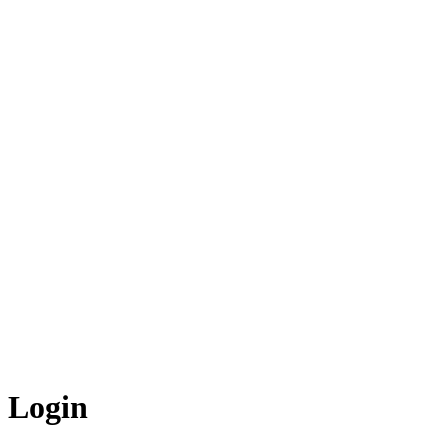
Login