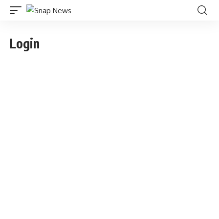
Login