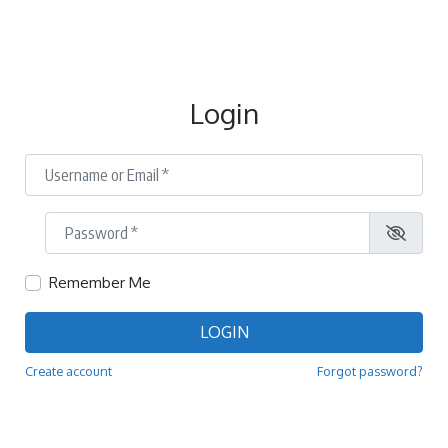
Login
Username or Email
*
Password
*
Remember Me
LOGIN
Create account
Forgot password?