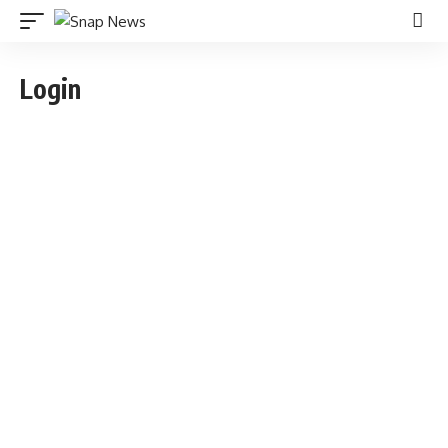
Login