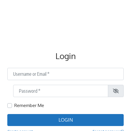
Login
Username or Email
*
Password
*
Remember Me
LOGIN