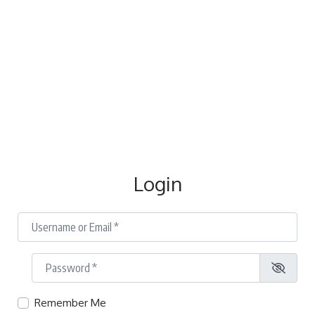
Login
Username or Email
*
Password
*
Remember Me