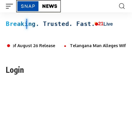
Breaking. Trusted. Fast.
21
Live
Ahead of August 26 Release
Telangana Man Alleges Wife and
Login