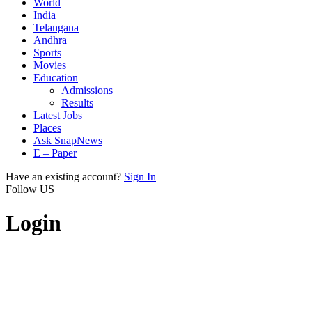
World
India
Telangana
Andhra
Sports
Movies
Education
Admissions
Results
Latest Jobs
Places
Ask SnapNews
E – Paper
Have an existing account?
Sign In
Follow US
Login