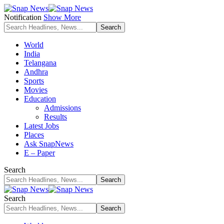
Notification
Show More
World
India
Telangana
Andhra
Sports
Movies
Education
Admissions
Results
Latest Jobs
Places
Ask SnapNews
E – Paper
Search
Search