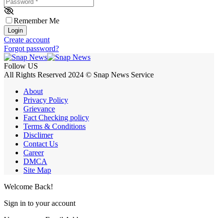
Password
*
Remember Me
Login
Create account
Forgot password?
Follow US
All Rights Reserved 2024 © Snap News Service
About
Privacy Policy
Grievance
Fact Checking policy
Terms & Conditions
Disclimer
Contact Us
Career
DMCA
Site Map
Welcome Back!
Sign in to your account