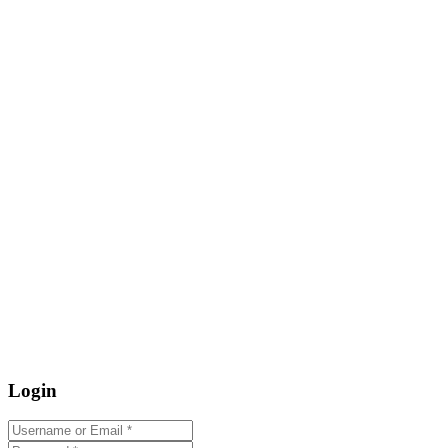
Login
Username or Email
*