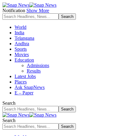
Notification
Show More
World
India
Telangana
Andhra
Sports
Movies
Education
Admissions
Results
Latest Jobs
Places
Ask SnapNews
E – Paper
Search
Search