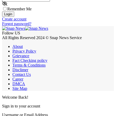
Remember Me
Login
Create account
Forgot password?
Follow US
All Rights Reserved 2024 © Snap News Service
About
Privacy Policy
Grievance
Fact Checking policy
Terms & Conditions
Disclimer
Contact Us
Career
DMCA
Site Map
Welcome Back!
Sign in to your account
Username or Email Address