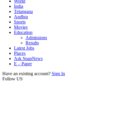
World
India
Telangana
Andhra
Sports
Movies
Education
Admissions
Results
Latest Jobs
Places
Ask SnapNews
E – Paper
Have an existing account?
Sign In
Follow US