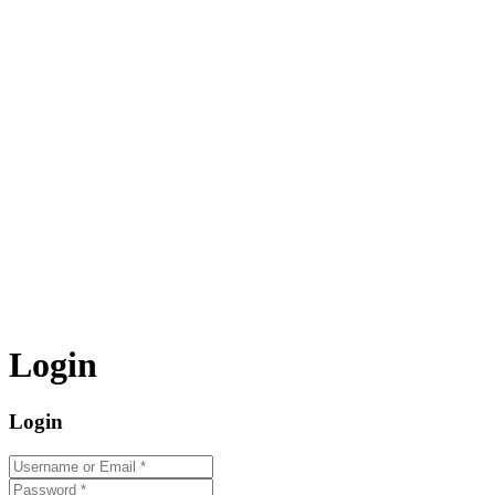
Login
Login
Username or Email
*
Password
*