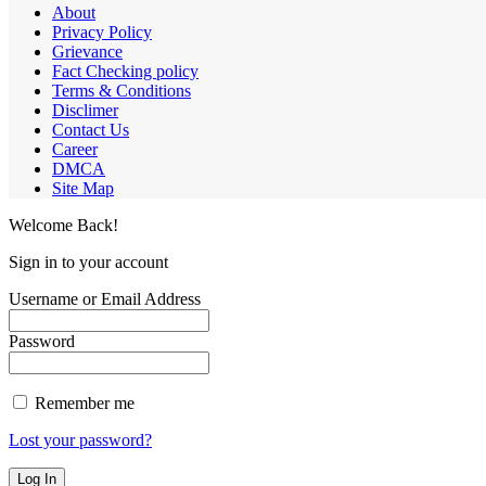
About
Privacy Policy
Grievance
Fact Checking policy
Terms & Conditions
Disclimer
Contact Us
Career
DMCA
Site Map
Welcome Back!
Sign in to your account
Username or Email Address
Password
Remember me
Lost your password?