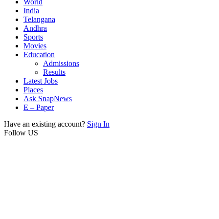
World
India
Telangana
Andhra
Sports
Movies
Education
Admissions
Results
Latest Jobs
Places
Ask SnapNews
E – Paper
Have an existing account?
Sign In
Follow US