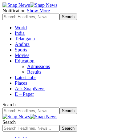
Notification
Show More
World
India
Telangana
Andhra
Sports
Movies
Education
Admissions
Results
Latest Jobs
Places
Ask SnapNews
E – Paper
Search
Search