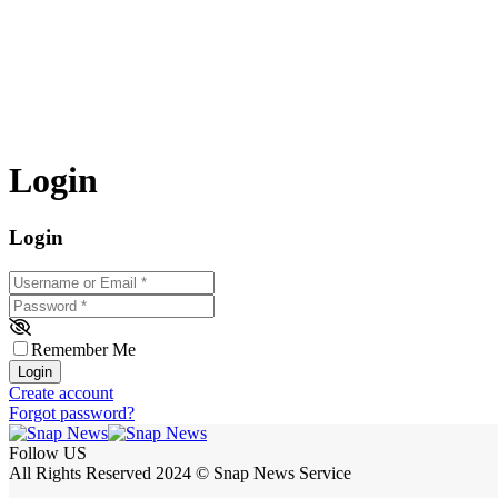
Login
Login
Username or Email
*
Password
*
Remember Me
Login
Create account
Forgot password?
Follow US
All Rights Reserved 2024 © Snap News Service