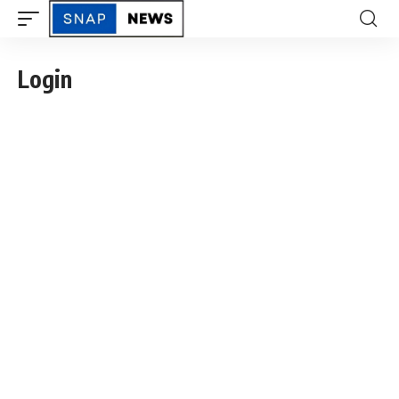
Login