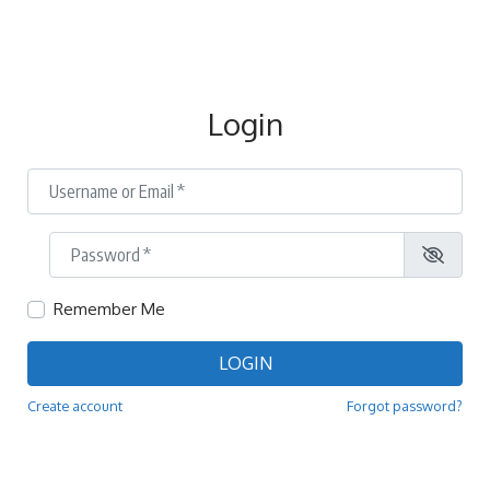
Login
Username or Email
*
Password
*
Remember Me
LOGIN
Create account
Forgot password?