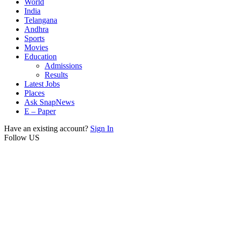
World
India
Telangana
Andhra
Sports
Movies
Education
Admissions
Results
Latest Jobs
Places
Ask SnapNews
E – Paper
Have an existing account?
Sign In
Follow US