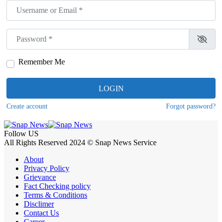
Username or Email
*
Password
*
Remember Me
LOGIN
Create account
Forgot password?
Follow US
All Rights Reserved 2024 © Snap News Service
About
Privacy Policy
Grievance
Fact Checking policy
Terms & Conditions
Disclimer
Contact Us
Career