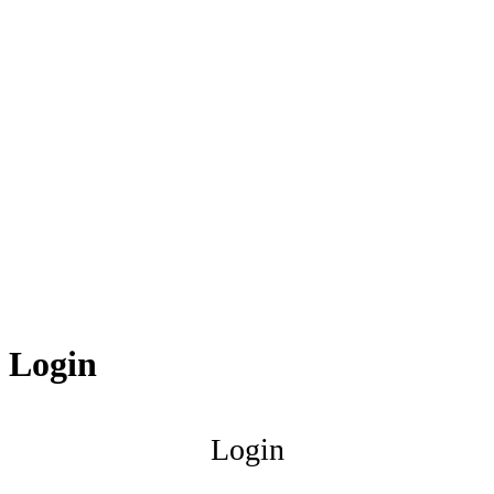
Login
Login