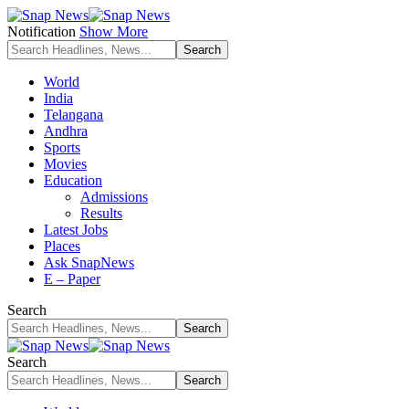
Notification
Show More
World
India
Telangana
Andhra
Sports
Movies
Education
Admissions
Results
Latest Jobs
Places
Ask SnapNews
E – Paper
Search
Search