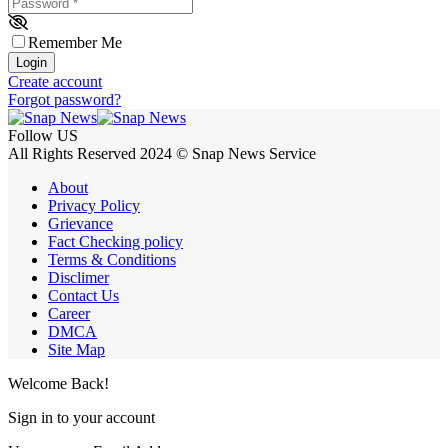
Password
*
Remember Me
Login
Create account
Forgot password?
Follow US
All Rights Reserved 2024 © Snap News Service
About
Privacy Policy
Grievance
Fact Checking policy
Terms & Conditions
Disclimer
Contact Us
Career
DMCA
Site Map
Welcome Back!
Sign in to your account