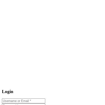
Login
Username or Email
*