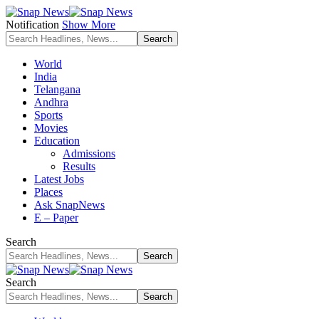
Notification
Show More
World
India
Telangana
Andhra
Sports
Movies
Education
Admissions
Results
Latest Jobs
Places
Ask SnapNews
E – Paper
Search
Search