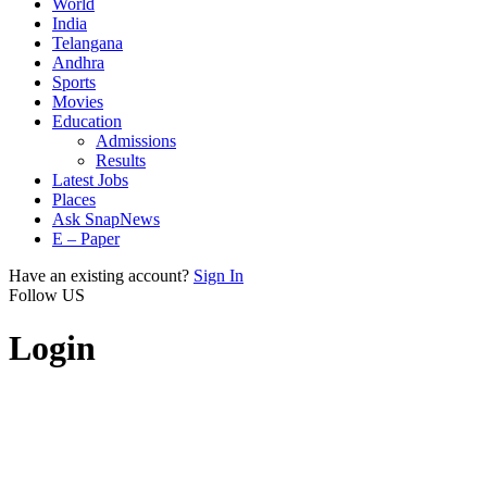
World
India
Telangana
Andhra
Sports
Movies
Education
Admissions
Results
Latest Jobs
Places
Ask SnapNews
E – Paper
Have an existing account?
Sign In
Follow US
Login