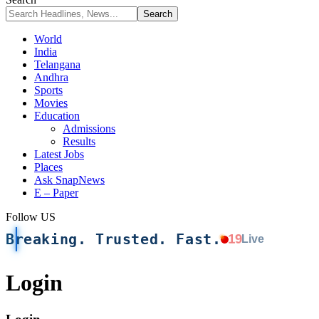
World
India
Telangana
Andhra
Sports
Movies
Education
Admissions
Results
Latest Jobs
Places
Ask SnapNews
E – Paper
Follow US
Breaking. Trusted. Fast.
19
Live
Login