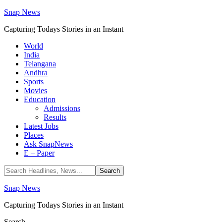
Snap News
Capturing Todays Stories in an Instant
World
India
Telangana
Andhra
Sports
Movies
Education
Admissions
Results
Latest Jobs
Places
Ask SnapNews
E – Paper
Snap News
Capturing Todays Stories in an Instant
Search