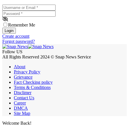
Username or Email
*
Password
*
Remember Me
Login
Create account
Forgot password?
Follow US
All Rights Reserved 2024 © Snap News Service
About
Privacy Policy
Grievance
Fact Checking policy
Terms & Conditions
Disclimer
Contact Us
Career
DMCA
Site Map
Welcome Back!