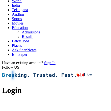
World
India
Telangana
Andhra
Sports
Movies
Education
Admissions
Results
Latest Jobs
Places
Ask SnapNews
E – Paper
Have an existing account?
Sign In
Follow US
Breaking. Trusted. Fast.
14
Live
Login