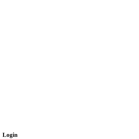
Login