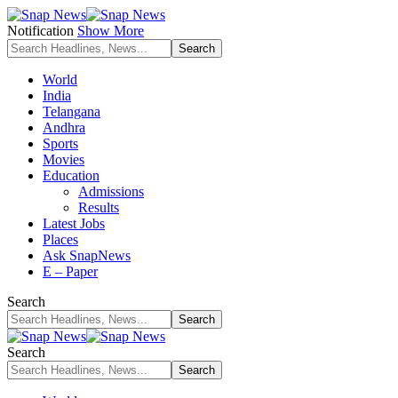
Notification
Show More
World
India
Telangana
Andhra
Sports
Movies
Education
Admissions
Results
Latest Jobs
Places
Ask SnapNews
E – Paper
Search
Search