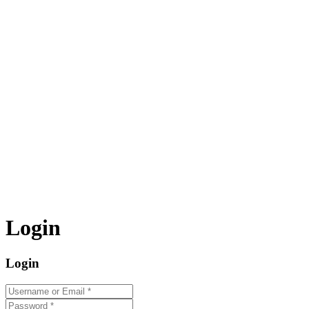
Login
Login
Username or Email
*
Password
*