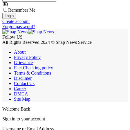
Remember Me
Login
Create account
Forgot password?
Follow US
All Rights Reserved 2024 © Snap News Service
About
Privacy Policy
Grievance
Fact Checking policy
Terms & Conditions
Disclimer
Contact Us
Career
DMCA
Site Map
Welcome Back!
Sign in to your account
Username or Email Address