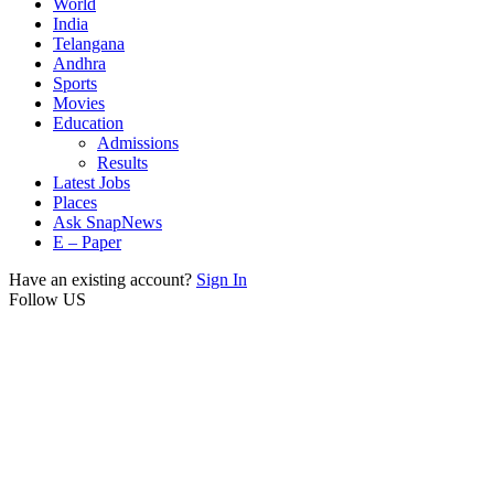
World
India
Telangana
Andhra
Sports
Movies
Education
Admissions
Results
Latest Jobs
Places
Ask SnapNews
E – Paper
Have an existing account?
Sign In
Follow US