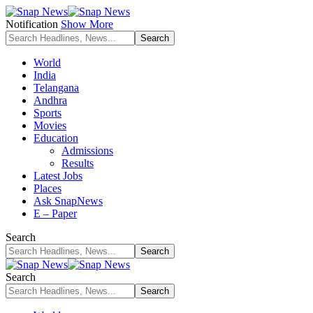
Notification
Show More
World
India
Telangana
Andhra
Sports
Movies
Education
Admissions
Results
Latest Jobs
Places
Ask SnapNews
E – Paper
Search
Search