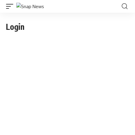
Login