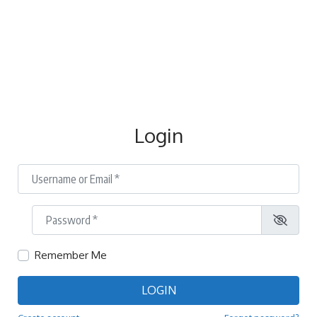
Login
Username or Email
*
Password
*
Remember Me
LOGIN