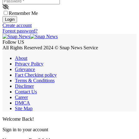
Password
*
Remember Me
Login
Create account
Forgot password?
Follow US
All Rights Reserved 2024 © Snap News Service
About
Privacy Policy
Grievance
Fact Checking policy
Terms & Conditions
Disclimer
Contact Us
Career
DMCA
Site Map
Welcome Back!
Sign in to your account