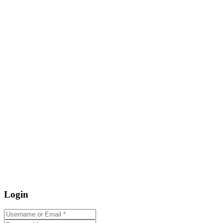
Login
Username or Email
*