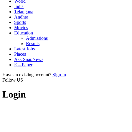
World
India
Telangana
Andhra
Sports
Movies
Education
Admissions
Results
Latest Jobs
Places
Ask SnapNews
E – Paper
Have an existing account?
Sign In
Follow US
Login