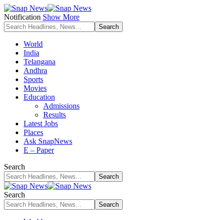
Notification
Show More
World
India
Telangana
Andhra
Sports
Movies
Education
Admissions
Results
Latest Jobs
Places
Ask SnapNews
E – Paper
Search
Search