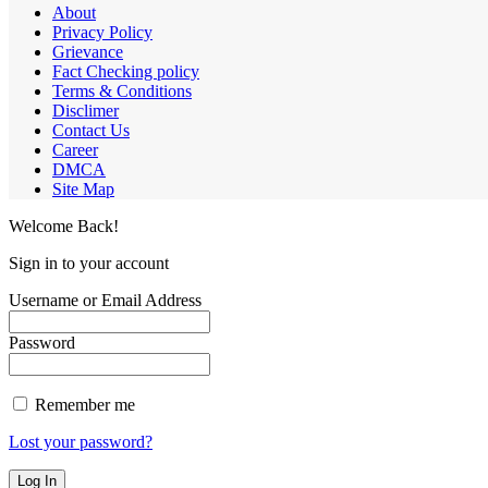
About
Privacy Policy
Grievance
Fact Checking policy
Terms & Conditions
Disclimer
Contact Us
Career
DMCA
Site Map
Welcome Back!
Sign in to your account
Username or Email Address
Password
Remember me
Lost your password?