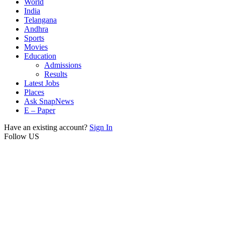
World
India
Telangana
Andhra
Sports
Movies
Education
Admissions
Results
Latest Jobs
Places
Ask SnapNews
E – Paper
Have an existing account?
Sign In
Follow US