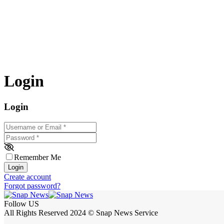
Login
Login
Username or Email
*
Password
*
Remember Me
Login
Create account
Forgot password?
Follow US
All Rights Reserved 2024 © Snap News Service