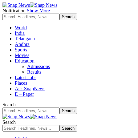
Notification
Show More
World
India
Telangana
Andhra
Sports
Movies
Education
Admissions
Results
Latest Jobs
Places
Ask SnapNews
E – Paper
Search
Search