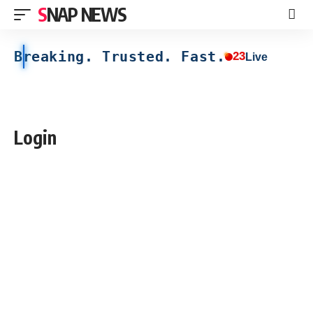
SNAP NEWS
Breaking. Trusted. Fast.
23
Live
Login