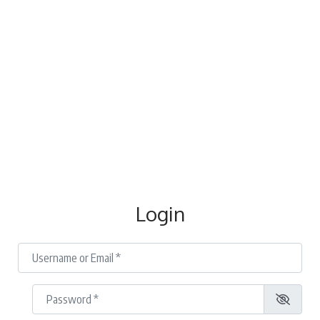
Login
Username or Email
*
Password
*