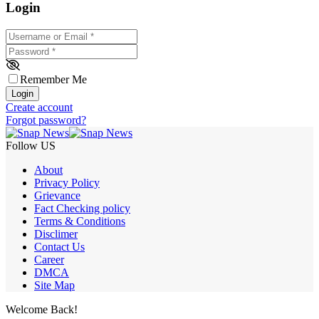
Login
Username or Email
*
Password
*
Remember Me
Login
Create account
Forgot password?
Follow US
About
Privacy Policy
Grievance
Fact Checking policy
Terms & Conditions
Disclimer
Contact Us
Career
DMCA
Site Map
Welcome Back!