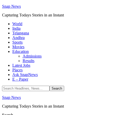
Snap News
Capturing Todays Stories in an Instant
World
India
Telangana
Andhra
Sports
Movies
Education
Admissions
Results
Latest Jobs
Places
Ask SnapNews
E – Paper
Snap News
Capturing Todays Stories in an Instant
Search