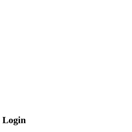
Login