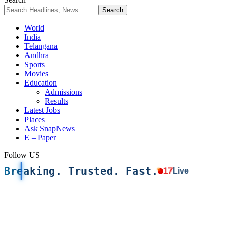
World
India
Telangana
Andhra
Sports
Movies
Education
Admissions
Results
Latest Jobs
Places
Ask SnapNews
E – Paper
Follow US
Breaking. Trusted. Fast.
17
Live