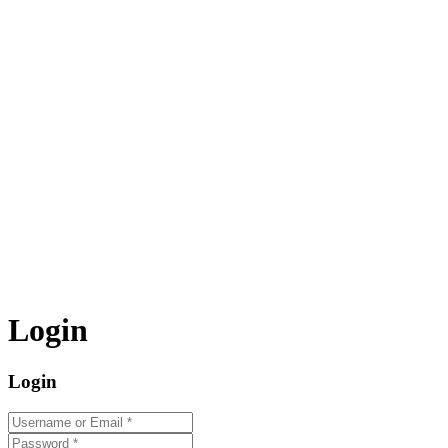
Login
Login
Username or Email
*
Password
*