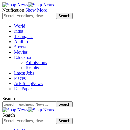
Notification
Show More
World
India
Telangana
Andhra
Sports
Movies
Education
Admissions
Results
Latest Jobs
Places
Ask SnapNews
E – Paper
Search
Search