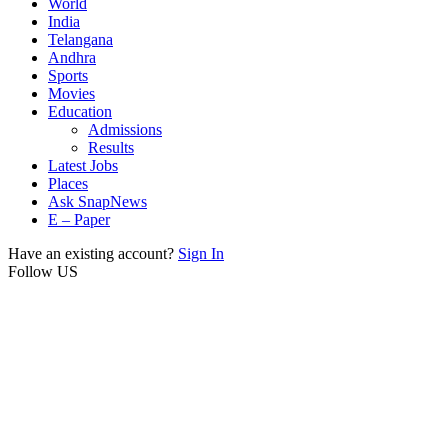
World
India
Telangana
Andhra
Sports
Movies
Education
Admissions
Results
Latest Jobs
Places
Ask SnapNews
E – Paper
Have an existing account?
Sign In
Follow US