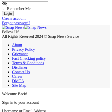
Remember Me
Login
Create account
Forgot password?
Follow US
All Rights Reserved 2024 © Snap News Service
About
Privacy Policy
Grievance
Fact Checking policy
Terms & Conditions
Disclimer
Contact Us
Career
DMCA
Site Map
Welcome Back!
Sign in to your account
Username or Email Address