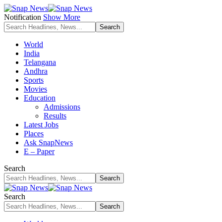
Notification
Show More
World
India
Telangana
Andhra
Sports
Movies
Education
Admissions
Results
Latest Jobs
Places
Ask SnapNews
E – Paper
Search
Search