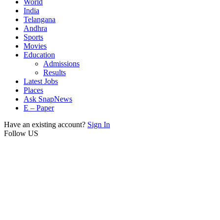
World
India
Telangana
Andhra
Sports
Movies
Education
Admissions
Results
Latest Jobs
Places
Ask SnapNews
E – Paper
Have an existing account?
Sign In
Follow US