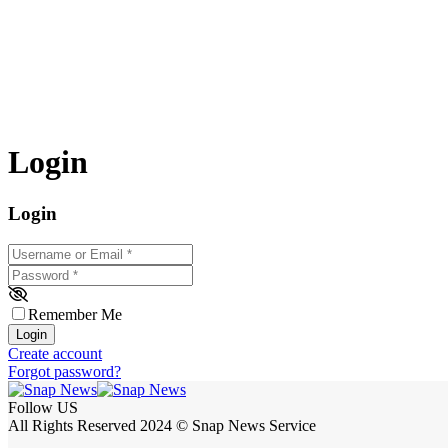
Login
Login
Username or Email
*
Password
*
Remember Me
Login
Create account
Forgot password?
Follow US
All Rights Reserved 2024 © Snap News Service