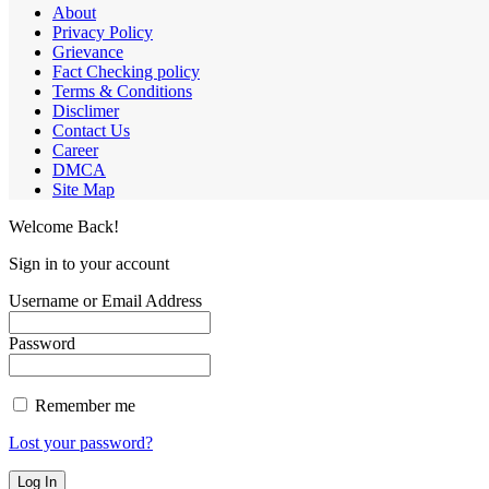
About
Privacy Policy
Grievance
Fact Checking policy
Terms & Conditions
Disclimer
Contact Us
Career
DMCA
Site Map
Welcome Back!
Sign in to your account
Username or Email Address
Password
Remember me
Lost your password?