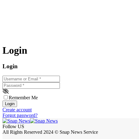
Login
Login
Username or Email
*
Password
*
Remember Me
Login
Create account
Forgot password?
Follow US
All Rights Reserved 2024 © Snap News Service