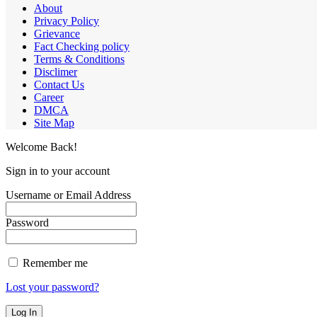
About
Privacy Policy
Grievance
Fact Checking policy
Terms & Conditions
Disclimer
Contact Us
Career
DMCA
Site Map
Welcome Back!
Sign in to your account
Username or Email Address
Password
Remember me
Lost your password?