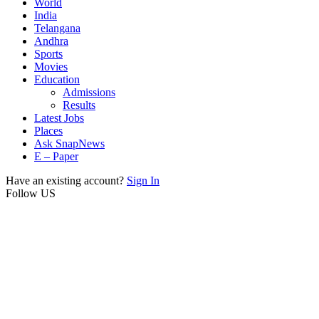
World
India
Telangana
Andhra
Sports
Movies
Education
Admissions
Results
Latest Jobs
Places
Ask SnapNews
E – Paper
Have an existing account?
Sign In
Follow US