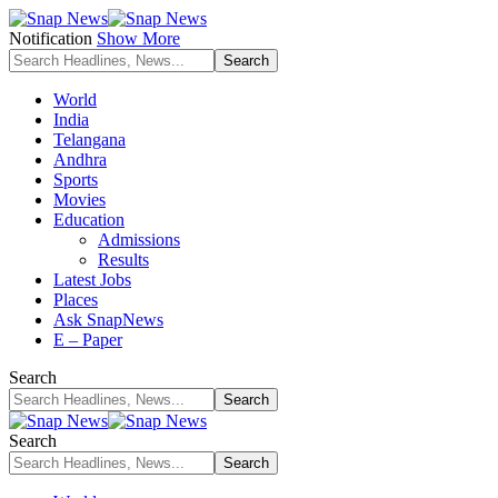
Notification
Show More
World
India
Telangana
Andhra
Sports
Movies
Education
Admissions
Results
Latest Jobs
Places
Ask SnapNews
E – Paper
Search
Search