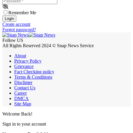
Password
*
Remember Me
Login
Create account
Forgot password?
Follow US
All Rights Reserved 2024 © Snap News Service
About
Privacy Policy
Grievance
Fact Checking policy
Terms & Conditions
Disclimer
Contact Us
Career
DMCA
Site Map
Welcome Back!
Sign in to your account