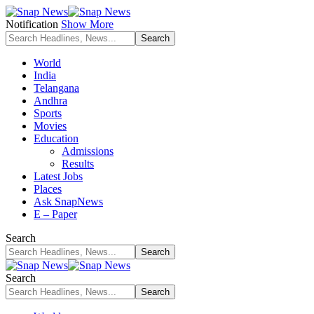
Notification
Show More
World
India
Telangana
Andhra
Sports
Movies
Education
Admissions
Results
Latest Jobs
Places
Ask SnapNews
E – Paper
Search
Search