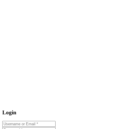
Login
Username or Email
*