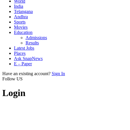
World
India
Telangana
Andhra
Sports
Movies
Education
Admissions
Results
Latest Jobs
Places
Ask SnapNews
E – Paper
Have an existing account?
Sign In
Follow US
Login