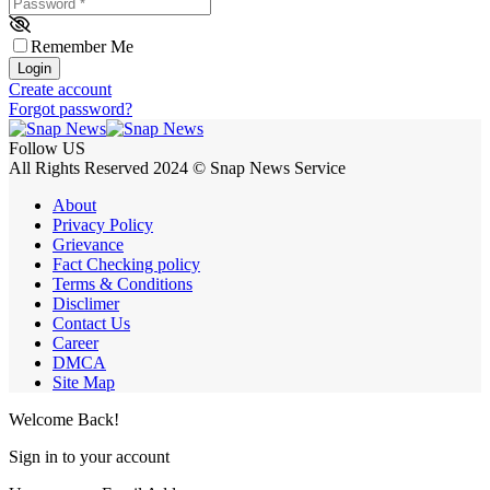
Password
*
Remember Me
Login
Create account
Forgot password?
Follow US
All Rights Reserved 2024 © Snap News Service
About
Privacy Policy
Grievance
Fact Checking policy
Terms & Conditions
Disclimer
Contact Us
Career
DMCA
Site Map
Welcome Back!
Sign in to your account