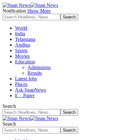
Notification
Show More
World
India
Telangana
Andhra
Sports
Movies
Education
Admissions
Results
Latest Jobs
Places
Ask SnapNews
E – Paper
Search
Search