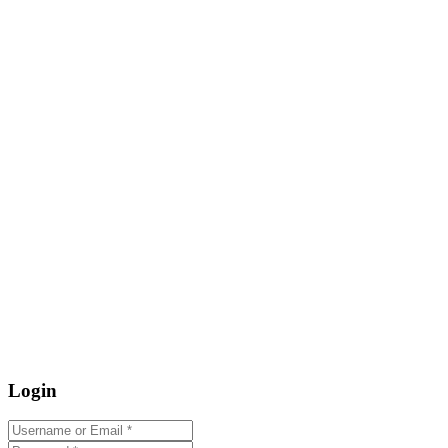
Login
Username or Email
*