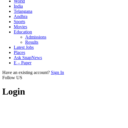
World
India
Telangana
Andhra
Sports
Movies
Education
Admissions
Results
Latest Jobs
Places
Ask SnapNews
E – Paper
Have an existing account?
Sign In
Follow US
Login