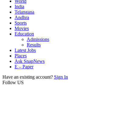
World
India
Telangana
Andhra
Sports
Movies
Education
Admissions
Results
Latest Jobs
Places
Ask SnapNews
E – Paper
Have an existing account?
Sign In
Follow US