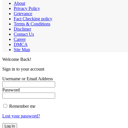
About
Privacy Policy
Grievance
Fact Checking policy
Terms & Conditions
Disclimer
Contact Us
Career
DMCA
Site Map
Welcome Back!
Sign in to your account
Username or Email Address
Password
Remember me
Lost your password?