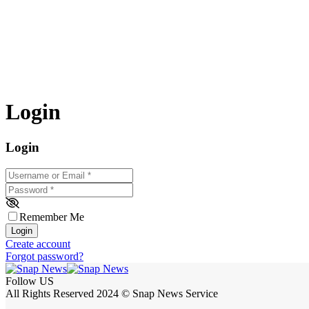
Login
Login
Username or Email
*
Password
*
Remember Me
Login
Create account
Forgot password?
Follow US
All Rights Reserved 2024 © Snap News Service