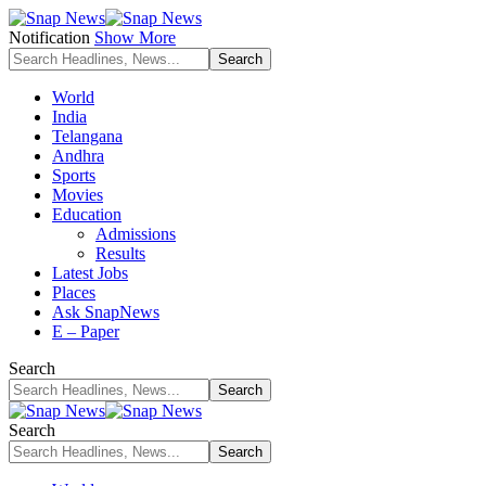
Notification
Show More
World
India
Telangana
Andhra
Sports
Movies
Education
Admissions
Results
Latest Jobs
Places
Ask SnapNews
E – Paper
Search
Search