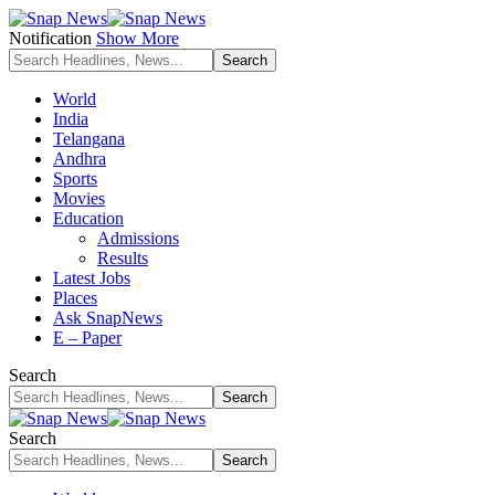
Notification
Show More
World
India
Telangana
Andhra
Sports
Movies
Education
Admissions
Results
Latest Jobs
Places
Ask SnapNews
E – Paper
Search
Search