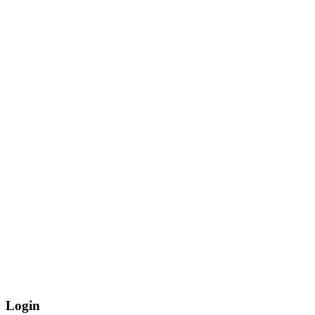
Login