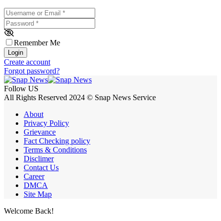
Username or Email
*
Password
*
Remember Me
Login
Create account
Forgot password?
Follow US
All Rights Reserved 2024 © Snap News Service
About
Privacy Policy
Grievance
Fact Checking policy
Terms & Conditions
Disclimer
Contact Us
Career
DMCA
Site Map
Welcome Back!