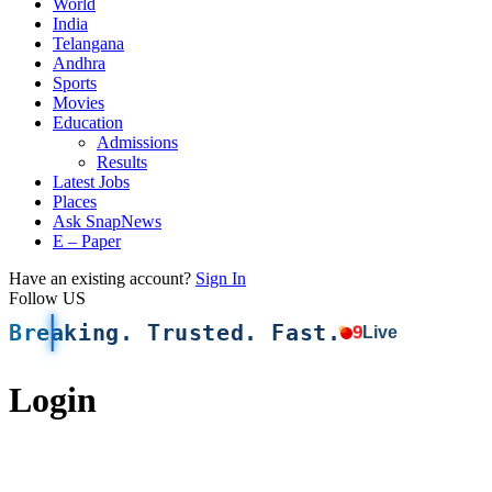
World
India
Telangana
Andhra
Sports
Movies
Education
Admissions
Results
Latest Jobs
Places
Ask SnapNews
E – Paper
Have an existing account?
Sign In
Follow US
Breaking. Trusted. Fast.
9
Live
Login