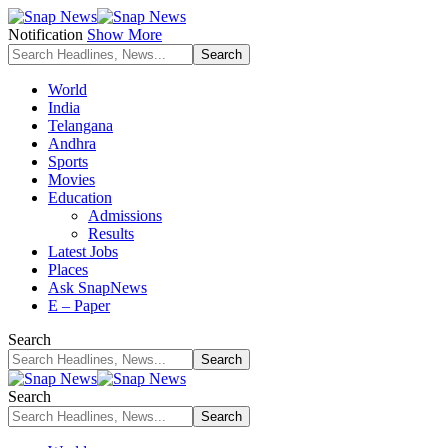
Notification
Show More
World
India
Telangana
Andhra
Sports
Movies
Education
Admissions
Results
Latest Jobs
Places
Ask SnapNews
E – Paper
Search
Search