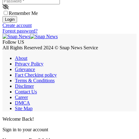
Password
*
Remember Me
Login
Create account
Forgot password?
Follow US
All Rights Reserved 2024 © Snap News Service
About
Privacy Policy
Grievance
Fact Checking policy
Terms & Conditions
Disclimer
Contact Us
Career
DMCA
Site Map
Welcome Back!
Sign in to your account