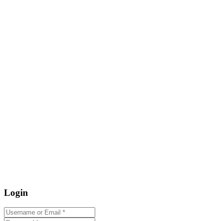
Login
Username or Email
*