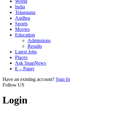
World
India
Telangana
Andhra
Sports
Movies
Education
Admissions
Results
Latest Jobs
Places
Ask SnapNews
E – Paper
Have an existing account?
Sign In
Follow US
Login