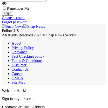
Remember Me
Login
Create account
Forgot password?
Follow US
All Rights Reserved 2024 © Snap News Service
About
Privacy Policy
Grievance
Fact Checking policy
Terms & Conditions
Disclimer
Contact Us
Career
DMCA
Site Map
Welcome Back!
Sign in to your account
Username or Email Address