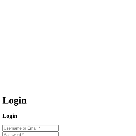
Login
Login
Username or Email
*
Password
*