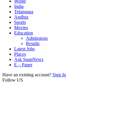
World
India
Telangana
Andhra
Sports
Movies
Education
Admissions
Results
Latest Jobs
Places
Ask SnapNews
E – Paper
Have an existing account?
Sign In
Follow US