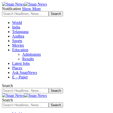
Notification
Show More
World
India
Telangana
Andhra
Sports
Movies
Education
Admissions
Results
Latest Jobs
Places
Ask SnapNews
E – Paper
Search
Search