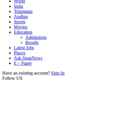
World
India
Telangana
Andhra
Sports
Movies
Education
Admissions
Results
Latest Jobs
Places
Ask SnapNews
E – Paper
Have an existing account?
Sign In
Follow US