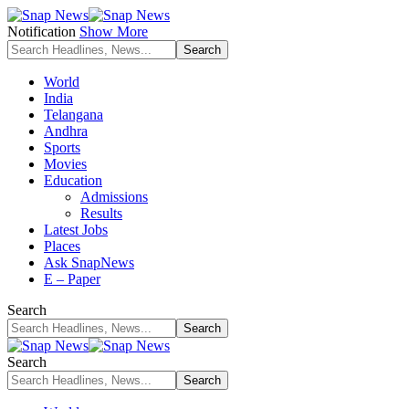
Notification
Show More
World
India
Telangana
Andhra
Sports
Movies
Education
Admissions
Results
Latest Jobs
Places
Ask SnapNews
E – Paper
Search
Search