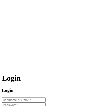
Login
Login
Username or Email
*
Password
*