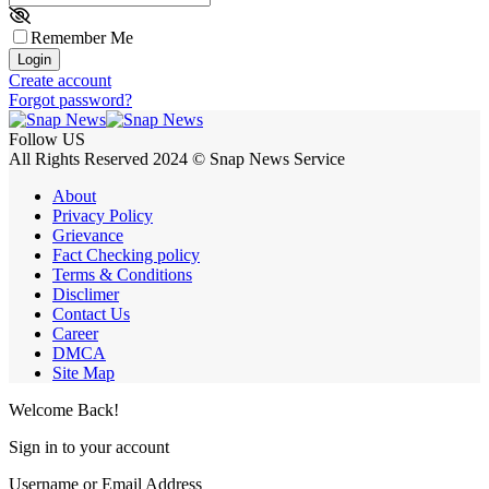
Remember Me
Login
Create account
Forgot password?
Follow US
All Rights Reserved 2024 © Snap News Service
About
Privacy Policy
Grievance
Fact Checking policy
Terms & Conditions
Disclimer
Contact Us
Career
DMCA
Site Map
Welcome Back!
Sign in to your account
Username or Email Address