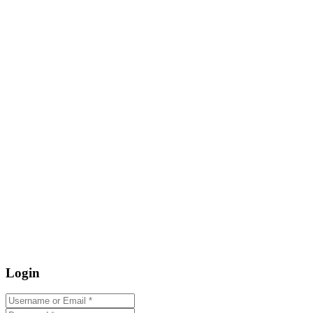
Login
Username or Email
*