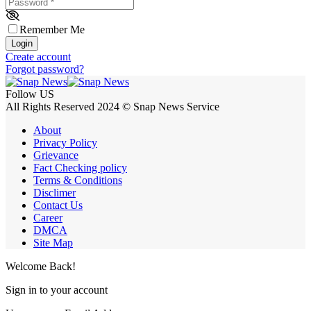
Password
*
Remember Me
Login
Create account
Forgot password?
Follow US
All Rights Reserved 2024 © Snap News Service
About
Privacy Policy
Grievance
Fact Checking policy
Terms & Conditions
Disclimer
Contact Us
Career
DMCA
Site Map
Welcome Back!
Sign in to your account