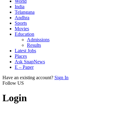
World
India
Telangana
Andhra
Sports
Movies
Education
Admissions
Results
Latest Jobs
Places
Ask SnapNews
E – Paper
Have an existing account?
Sign In
Follow US
Login