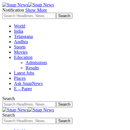
Notification
Show More
World
India
Telangana
Andhra
Sports
Movies
Education
Admissions
Results
Latest Jobs
Places
Ask SnapNews
E – Paper
Search
Search