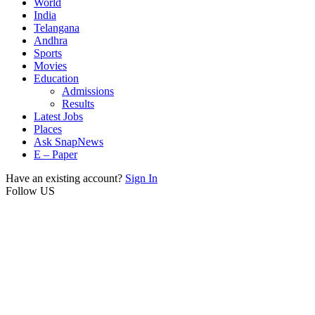
World
India
Telangana
Andhra
Sports
Movies
Education
Admissions
Results
Latest Jobs
Places
Ask SnapNews
E – Paper
Have an existing account?
Sign In
Follow US