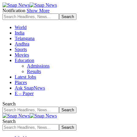
Notification
Show More
World
India
Telangana
Andhra
Sports
Movies
Education
Admissions
Results
Latest Jobs
Places
Ask SnapNews
E – Paper
Search
Search