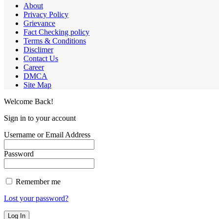
About
Privacy Policy
Grievance
Fact Checking policy
Terms & Conditions
Disclimer
Contact Us
Career
DMCA
Site Map
Welcome Back!
Sign in to your account
Username or Email Address
Password
Remember me
Lost your password?