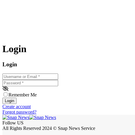
Login
Login
Username or Email
*
Password
*
Remember Me
Login
Create account
Forgot password?
Follow US
All Rights Reserved 2024 © Snap News Service